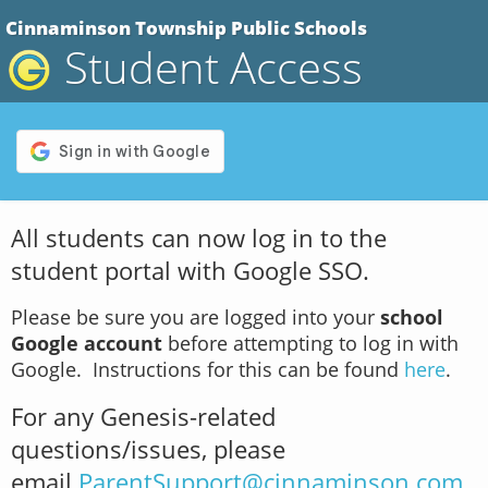
Cinnaminson Township Public Schools
Student Access
All students can now log in to the
student portal with Google SSO.
Please be sure you are logged into your
school
Google account
before attempting to log in with
Google. Instructions for this can be found
here
.
For any Genesis-related
questions/issues, please
email
ParentSupport@cinnaminson.com