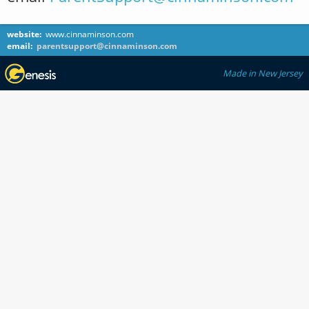
website:
www.cinnaminson.com
email:
parentsupport@cinnaminson.com
Made in New Jersey